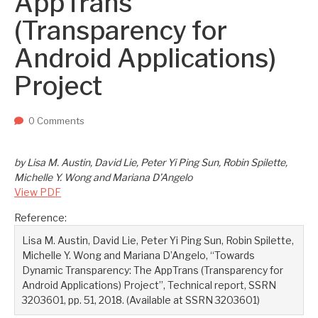
AppTrans
Two upcoming papers at ASE 202...
-- September 1, 2023
(Transparency for
Android Applications)
Project
0 Comments
by Lisa M. Austin, David Lie, Peter Yi Ping Sun, Robin Spilette,
Michelle Y. Wong and Mariana D’Angelo
View PDF
Reference:
Lisa M. Austin, David Lie, Peter Yi Ping Sun, Robin Spilette,
Michelle Y. Wong and Mariana D’Angelo, “Towards
Dynamic Transparency: The AppTrans (Transparency for
Android Applications) Project”, Technical report, SSRN
3203601, pp. 51, 2018. (Available at SSRN 3203601)