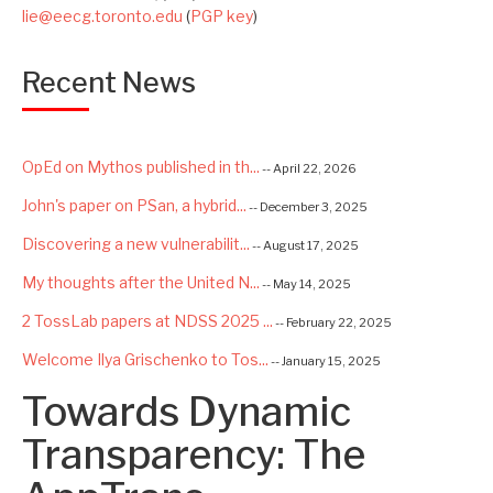
lie@eecg.toronto.edu
(
PGP key
)
Recent News
OpEd on Mythos published in th...
-- April 22, 2026
John's paper on PSan, a hybrid...
-- December 3, 2025
Discovering a new vulnerabilit...
-- August 17, 2025
My thoughts after the United N...
-- May 14, 2025
2 TossLab papers at NDSS 2025 ...
-- February 22, 2025
Welcome Ilya Grischenko to Tos...
-- January 15, 2025
Towards Dynamic
Congrats to Kexin and Jiaqi fo...
-- September 22, 2024
Excited to be starting a $5.6M...
Transparency: The
-- August 7, 2024
Advancing AI Safety as Directo...
-- July 2, 2024