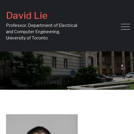
David Lie
Professor, Department of Electrical
and Computer Engineering,
University of Toronto