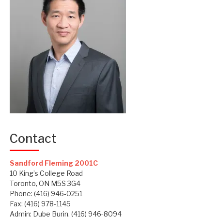
Contact
Sandford Fleming 2001C
10 King’s College Road
Toronto, ON M5S 3G4
Phone: (416) 946-0251
Fax: (416) 978-1145
Admin: Dube Burin, (416) 946-8094