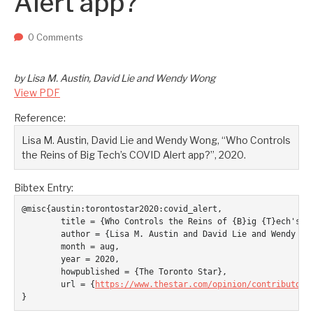
Alert app?
Two upcoming papers at ASE 202...
-- September 1, 2023
0 Comments
by Lisa M. Austin, David Lie and Wendy Wong
View PDF
Reference:
Lisa M. Austin, David Lie and Wendy Wong, “Who Controls
the Reins of Big Tech’s COVID Alert app?”, 2020.
Bibtex Entry:
@misc{austin:torontostar2020:covid_alert,

	title = {Who Controls the Reins of {B}ig {T}ech's {COVID} {A}lert app?},

	author = {Lisa M. Austin and David Lie and Wendy Wong},

	month = aug,

	year = 2020,

	howpublished = {The Toronto Star},

	url = {
https://www.thestar.com/opinion/contributors
}