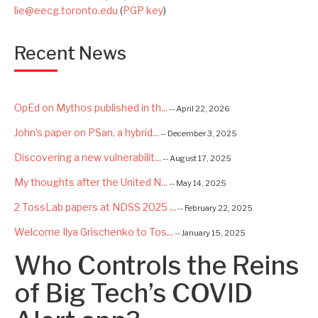
lie@eecg.toronto.edu
(
PGP key
)
Recent News
OpEd on Mythos published in th...
-- April 22, 2026
John's paper on PSan, a hybrid...
-- December 3, 2025
Discovering a new vulnerabilit...
-- August 17, 2025
My thoughts after the United N...
-- May 14, 2025
2 TossLab papers at NDSS 2025 ...
-- February 22, 2025
Welcome Ilya Grischenko to Tos...
-- January 15, 2025
Who Controls the Reins
Congrats to Kexin and Jiaqi fo...
-- September 22, 2024
Excited to be starting a $5.6M...
of Big Tech’s COVID
-- August 7, 2024
Advancing AI Safety as Directo...
-- July 2, 2024