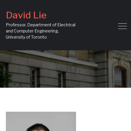
David Lie
Professor, Department of Electrical
and Computer Engineering,
University of Toronto