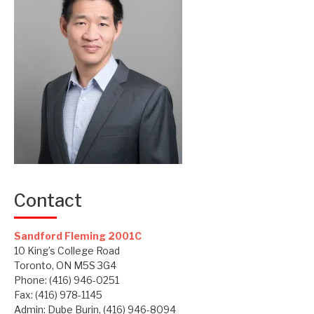
Contact
Sandford Fleming 2001C
10 King’s College Road
Toronto, ON M5S 3G4
Phone: (416) 946-0251
Fax: (416) 978-1145
Admin: Dube Burin, (416) 946-8094