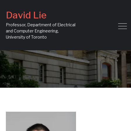
David Lie
Professor, Department of Electrical
and Computer Engineering,
University of Toronto