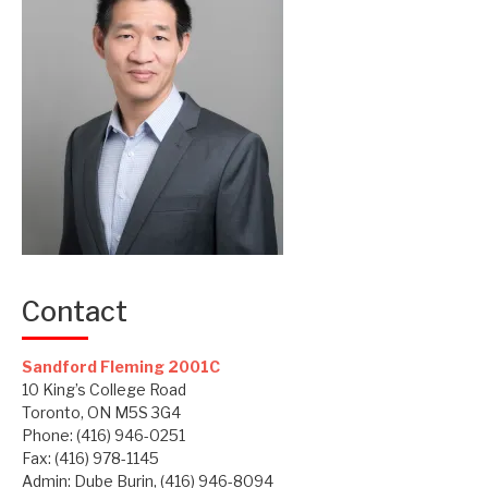
Contact
Sandford Fleming 2001C
10 King’s College Road
Toronto, ON M5S 3G4
Phone: (416) 946-0251
Fax: (416) 978-1145
Admin: Dube Burin, (416) 946-8094