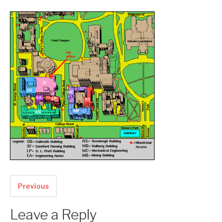
Two upcoming papers at ASE 202...
-- September 1, 2023
Previous
Leave a Reply