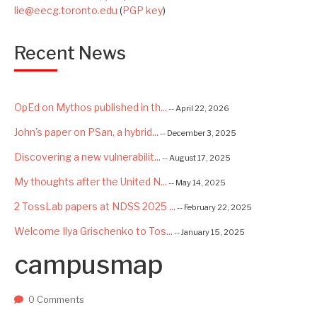
lie@eecg.toronto.edu
(
PGP key
)
Recent News
OpEd on Mythos published in th...
-- April 22, 2026
John's paper on PSan, a hybrid...
-- December 3, 2025
Discovering a new vulnerabilit...
-- August 17, 2025
My thoughts after the United N...
-- May 14, 2025
2 TossLab papers at NDSS 2025 ...
-- February 22, 2025
Welcome Ilya Grischenko to Tos...
-- January 15, 2025
campusmap
Congrats to Kexin and Jiaqi fo...
-- September 22, 2024
Excited to be starting a $5.6M...
-- August 7, 2024
0 Comments
Advancing AI Safety as Directo...
-- July 2, 2024