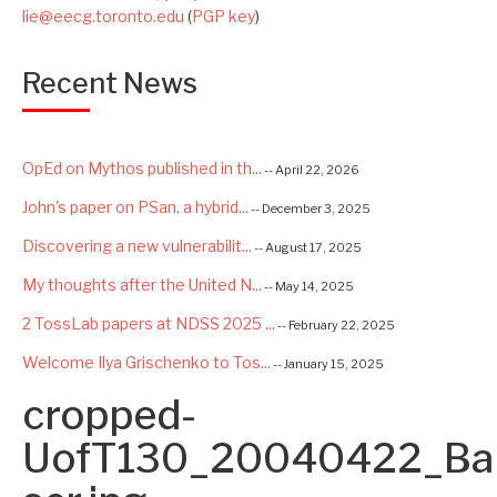
lie@eecg.toronto.edu
(
PGP key
)
Recent News
OpEd on Mythos published in th...
-- April 22, 2026
John's paper on PSan, a hybrid...
-- December 3, 2025
Discovering a new vulnerabilit...
-- August 17, 2025
My thoughts after the United N...
-- May 14, 2025
2 TossLab papers at NDSS 2025 ...
-- February 22, 2025
Welcome Ilya Grischenko to Tos...
-- January 15, 2025
cropped-
Congrats to Kexin and Jiaqi fo...
-- September 22, 2024
Excited to be starting a $5.6M...
UofT130_20040422_Ba
-- August 7, 2024
Advancing AI Safety as Directo...
-- July 2, 2024