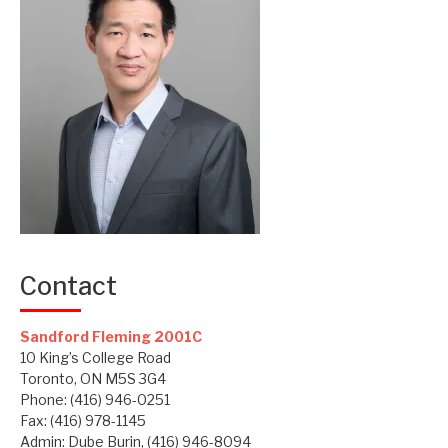
Contact
Sandford Fleming 2001C
10 King’s College Road
Toronto, ON M5S 3G4
Phone: (416) 946-0251
Fax: (416) 978-1145
Admin: Dube Burin, (416) 946-8094