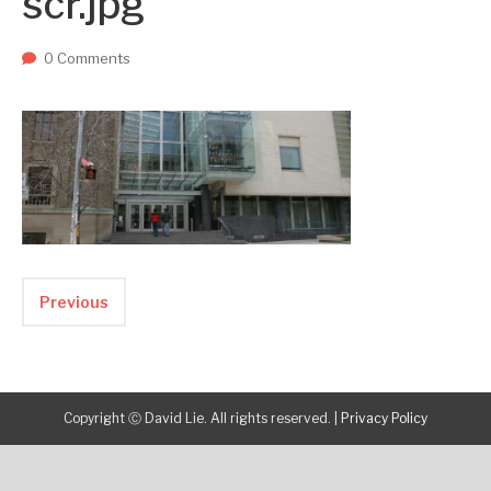
scr.jpg
Two upcoming papers at ASE 202...
-- September 1, 2023
0 Comments
Previous
Copyright Ⓒ David Lie. All rights reserved.
|
Privacy Policy