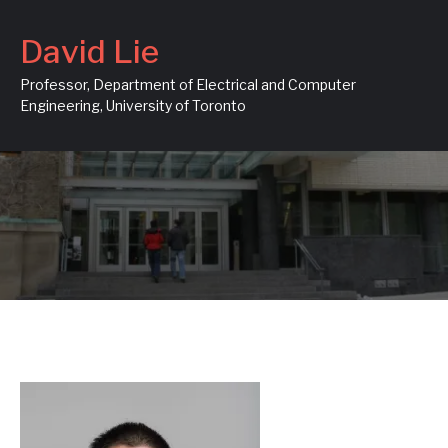
David Lie
Professor, Department of Electrical and Computer
Engineering, University of Toronto