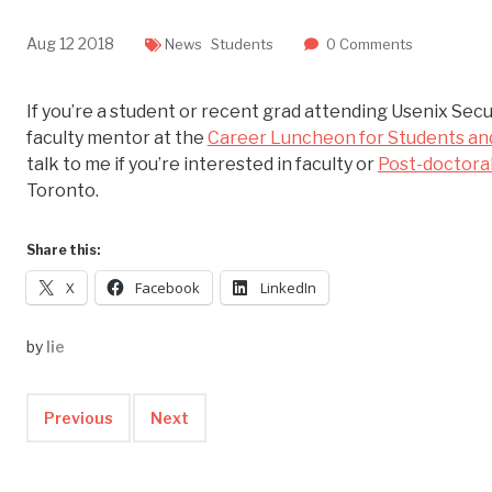
Aug
12
2018
News
Students
0 Comments
If you’re a student or recent grad attending Usenix Secur
faculty mentor at the
Career Luncheon for Students an
talk to me if you’re interested in faculty or
Post-doctoral
Toronto.
Share this:
X
Facebook
LinkedIn
by
lie
Previous
Next