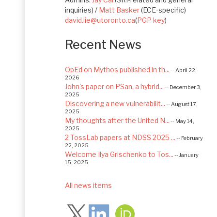
inquiries) /
Matt Basker
(ECE-specific)
david.lie@utoronto.ca
(
PGP key
)
Recent News
OpEd on Mythos published in th...
-- April 22,
2026
John's paper on PSan, a hybrid...
-- December 3,
2025
Discovering a new vulnerabilit...
-- August 17,
2025
My thoughts after the United N...
-- May 14,
2025
2 TossLab papers at NDSS 2025 ...
-- February
22, 2025
Welcome Ilya Grischenko to Tos...
-- January
15, 2025
Congrats to Kexin and Jiaqi fo...
-- September
22, 2024
All news items
Follow
Excited to be starting a $5.6M...
-- August 7,
2024
Advancing AI Safety as Directo...
-- July 2,
2024