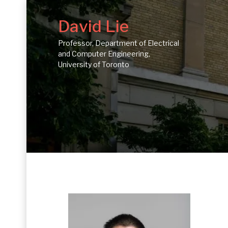
David Lie
Professor, Department of Electrical
and Computer Engineering,
University of Toronto