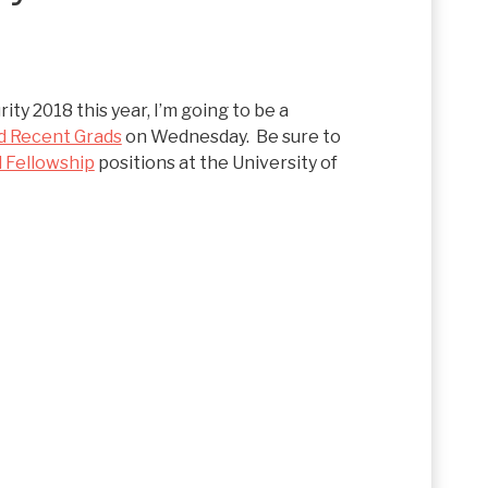
ity 2018 this year, I’m going to be a
d Recent Grads
on Wednesday. Be sure to
 Fellowship
positions at the University of