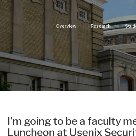
Overview
Research
Stud
I’m going to be a faculty m
Luncheon at Usenix Securi