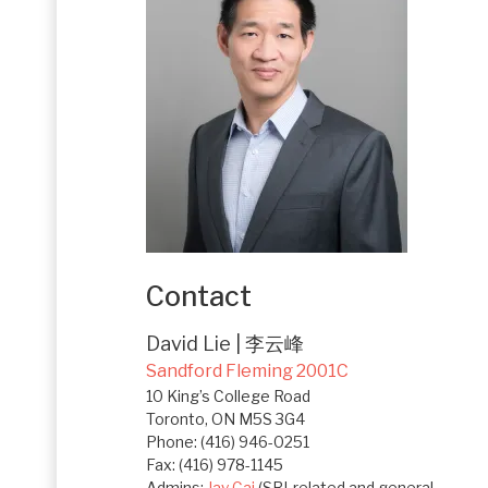
Contact
David Lie | 李云峰
Sandford Fleming 2001C
10 King’s College Road
Toronto, ON M5S 3G4
Phone: (416) 946-0251
Fax: (416) 978-1145
Admins:
Jay Cai
(SRI-related and general