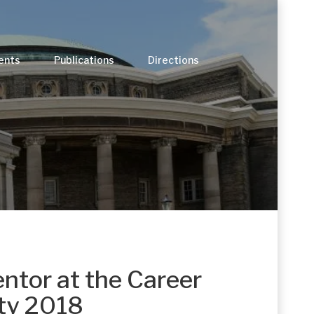
ents
Publications
Directions
entor at the Career
ty 2018