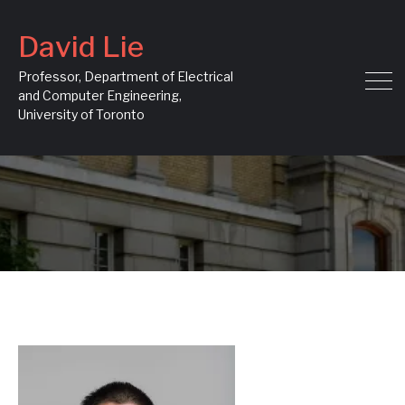
David Lie
Professor, Department of Electrical
and Computer Engineering,
University of Toronto