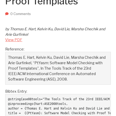
Proof Templates
Two upcoming papers at ASE 202...
-- September 1, 2023
0 Comments
by Thomas E. Hart, Kelvin Ku, David Lie, Marsha Chechik and
Arie Gurfinkel
View PDF
Reference:
Thomas E. Hart, Kelvin Ku, David Lie, Marsha Chechik and
Arie Gurfinkel, “PtYasm: Software Model Checking with
Proof Templates”, In The Tools Track of the 23rd
IEEE/ACM International Conference on Automated
Software Engineering (ASE), 2008.
Bibtex Entry:
@string{ase08tools="The Tools Track of the 23rd IEEE/ACM Int
@inproceedings{hart:ASE2008tools,

author = {Thomas E. Hart and Kelvin Ku and David Lie and Mar
title =  {{PtYasm}: Software Model Checking with Proof Templ