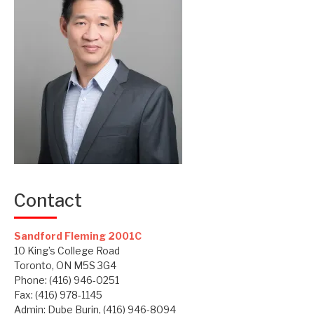
Contact
Sandford Fleming 2001C
10 King’s College Road
Toronto, ON M5S 3G4
Phone: (416) 946-0251
Fax: (416) 978-1145
Admin: Dube Burin, (416) 946-8094