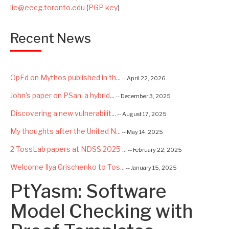
lie@eecg.toronto.edu
(
PGP key
)
Recent News
OpEd on Mythos published in th...
-- April 22, 2026
John's paper on PSan, a hybrid...
-- December 3, 2025
Discovering a new vulnerabilit...
-- August 17, 2025
My thoughts after the United N...
-- May 14, 2025
2 TossLab papers at NDSS 2025 ...
-- February 22, 2025
Welcome Ilya Grischenko to Tos...
-- January 15, 2025
PtYasm: Software
Congrats to Kexin and Jiaqi fo...
-- September 22, 2024
Excited to be starting a $5.6M...
Model Checking with
-- August 7, 2024
Advancing AI Safety as Directo...
-- July 2, 2024