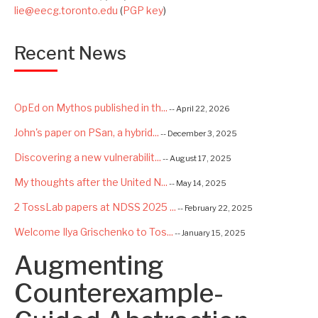
lie@eecg.toronto.edu
(
PGP key
)
Recent News
OpEd on Mythos published in th...
-- April 22, 2026
John's paper on PSan, a hybrid...
-- December 3, 2025
Discovering a new vulnerabilit...
-- August 17, 2025
My thoughts after the United N...
-- May 14, 2025
2 TossLab papers at NDSS 2025 ...
-- February 22, 2025
Welcome Ilya Grischenko to Tos...
-- January 15, 2025
Augmenting
Congrats to Kexin and Jiaqi fo...
-- September 22, 2024
Excited to be starting a $5.6M...
Counterexample-
-- August 7, 2024
Advancing AI Safety as Directo...
-- July 2, 2024