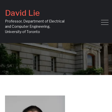
David Lie
Professor, Department of Electrical
and Computer Engineering,
University of Toronto