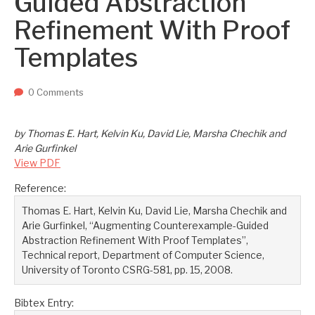
Guided Abstraction
Two upcoming papers at ASE 202...
-- September 1, 2023
Refinement With Proof
Templates
0 Comments
by Thomas E. Hart, Kelvin Ku, David Lie, Marsha Chechik and
Arie Gurfinkel
View PDF
Reference:
Thomas E. Hart, Kelvin Ku, David Lie, Marsha Chechik and
Arie Gurfinkel, “Augmenting Counterexample-Guided
Abstraction Refinement With Proof Templates”,
Technical report, Department of Computer Science,
University of Toronto CSRG-581, pp. 15, 2008.
Bibtex Entry: