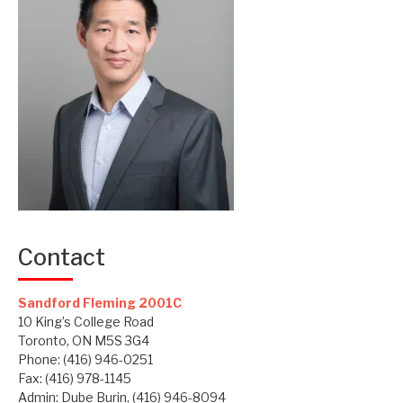
Contact
Sandford Fleming 2001C
10 King’s College Road
Toronto, ON M5S 3G4
Phone: (416) 946-0251
Fax: (416) 978-1145
Admin: Dube Burin, (416) 946-8094