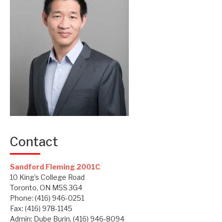
Contact
Sandford Fleming 2001C
10 King’s College Road
Toronto, ON M5S 3G4
Phone: (416) 946-0251
Fax: (416) 978-1145
Admin: Dube Burin, (416) 946-8094