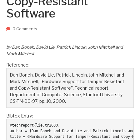
Copy-Resistant
Two upcoming papers at ASE 202...
-- September 1, 2023
Software
0 Comments
by Dan Boneh, David Lie, Patrick Lincoln, John Mitchell and
Mark Mitchell
Reference:
Dan Boneh, David Lie, Patrick Lincoln, John Mitchell and
Mark Mitchell, “Hardware Support for Tamper-Resistant
and Copy-Resistant Software”, Technical report,
Department of Computer Science, Stanford University
CS-TN-00-97, pp. 10, 2000.
Bibtex Entry:
@techreport{lie:tr2000,

author = {Dan Boneh and David Lie and Patrick Lincoln and Jo
title = {Hardware Support for Tamper-Resistant and Copy-Resi