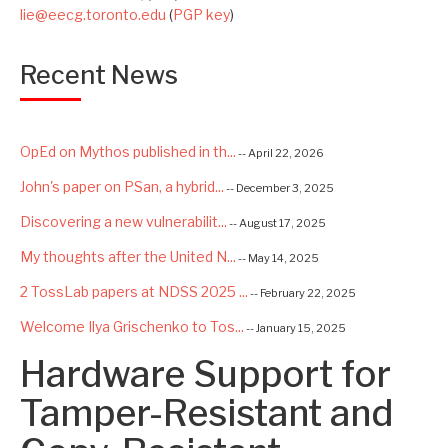
lie@eecg.toronto.edu
(
PGP key
)
Recent News
OpEd on Mythos published in th...
-- April 22, 2026
John's paper on PSan, a hybrid...
-- December 3, 2025
Discovering a new vulnerabilit...
-- August 17, 2025
My thoughts after the United N...
-- May 14, 2025
2 TossLab papers at NDSS 2025 ...
-- February 22, 2025
Welcome Ilya Grischenko to Tos...
-- January 15, 2025
Hardware Support for
Congrats to Kexin and Jiaqi fo...
-- September 22, 2024
Excited to be starting a $5.6M...
Tamper-Resistant and
-- August 7, 2024
Advancing AI Safety as Directo...
-- July 2, 2024