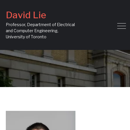
David Lie
Professor, Department of Electrical
and Computer Engineering,
University of Toronto