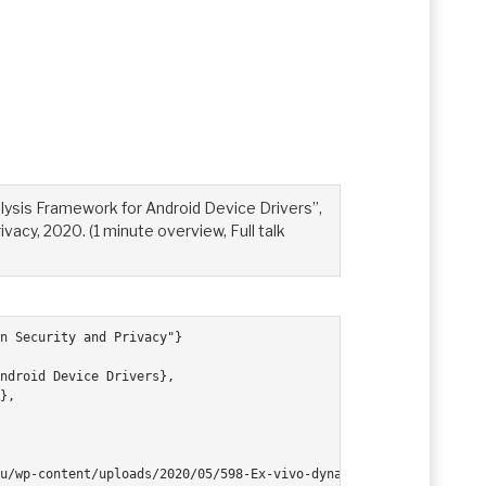
lysis Framework for Android Device Drivers”,
acy, 2020. (1 minute overview, Full talk
n Security and Privacy"}
