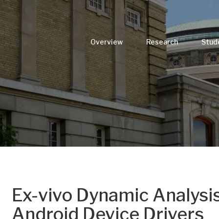
Overview
Research
Stud
Ex-vivo Dynamic Analysi
Android Device Drivers