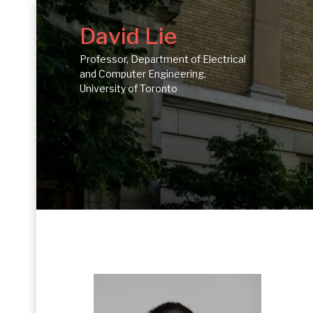
David Lie
Professor, Department of Electrical
and Computer Engineering,
University of Toronto