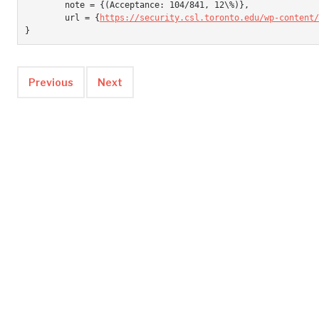
	note = {(Acceptance: 104/841, 12\%)},

	url = {
https://security.csl.toronto.edu/wp-content/
}
Previous
Next