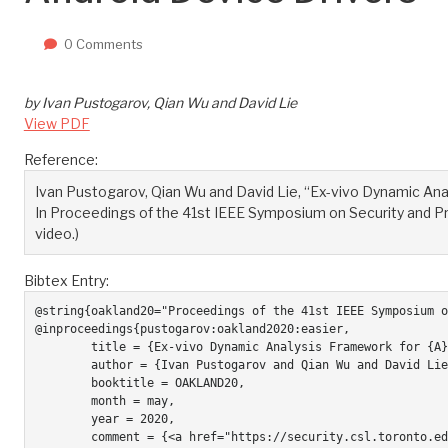
0 Comments
by Ivan Pustogarov, Qian Wu and David Lie
View PDF
Reference:
Ivan Pustogarov, Qian Wu and David Lie, “Ex-vivo Dynamic Ana
In Proceedings of the 41st IEEE Symposium on Security and Priv
video.)
Bibtex Entry:
@string{oakland20="Proceedings of the 41st IEEE Symposium o
@inproceedings{pustogarov:oakland2020:easier,

	title = {Ex-vivo Dynamic Analysis Framework for {A}ndroid Device Drivers},

	author = {Ivan Pustogarov and Qian Wu and David Lie},

	booktitle = OAKLAND20,

	month = may,

	year = 2020,	

	comment = {<a href="https://security.csl.toronto.edu/wp-content/uploads/2020/05/598-Ex-vivo-dynamic-analysis-framework-for-Android-device-drivers-short-nologo.mp4">1 minute overview</a>, <a href="https://www.youtube.com/watch?v=dhfJTpeRLnY">Full talk video.</a>},
