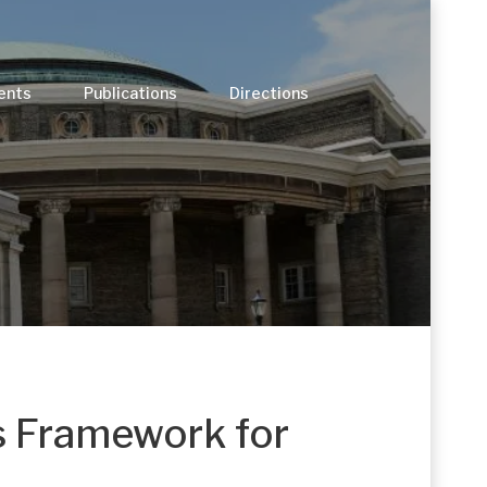
ents
Publications
Directions
s Framework for