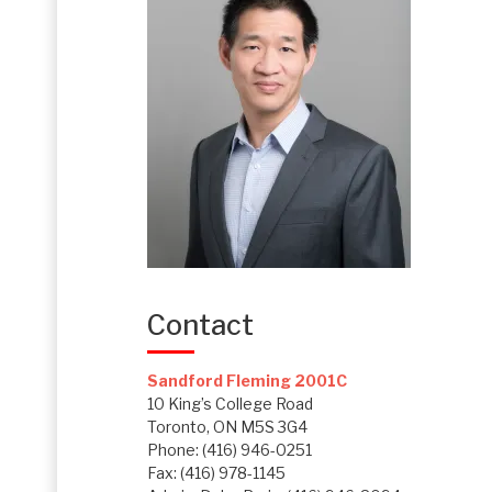
Contact
Sandford Fleming 2001C
10 King’s College Road
Toronto, ON M5S 3G4
Phone: (416) 946-0251
Fax: (416) 978-1145