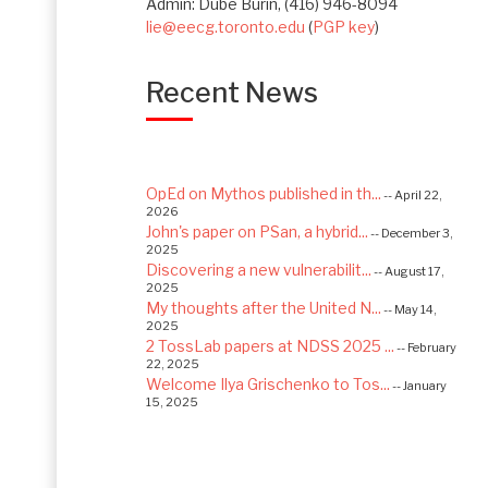
Admin: Dube Burin, (416) 946-8094
lie@eecg.toronto.edu
(
PGP key
)
Recent News
OpEd on Mythos published in th...
-- April 22,
2026
John's paper on PSan, a hybrid...
-- December 3,
2025
Discovering a new vulnerabilit...
-- August 17,
2025
My thoughts after the United N...
-- May 14,
2025
2 TossLab papers at NDSS 2025 ...
-- February
22, 2025
Welcome Ilya Grischenko to Tos...
-- January
15, 2025
Congrats to Kexin and Jiaqi fo...
-- September
22, 2024
Excited to be starting a $5.6M...
-- August 7,
2024