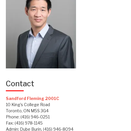
Contact
Sandford Fleming 2001C
10 King’s College Road
Toronto, ON M5S 3G4
Phone: (416) 946-0251
Fax: (416) 978-1145
Admin: Dube Burin, (416) 946-8094