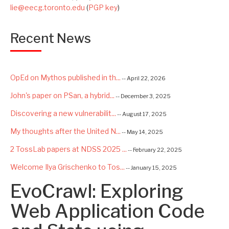
lie@eecg.toronto.edu
(
PGP key
)
Recent News
OpEd on Mythos published in th...
-- April 22, 2026
John's paper on PSan, a hybrid...
-- December 3, 2025
Discovering a new vulnerabilit...
-- August 17, 2025
My thoughts after the United N...
-- May 14, 2025
2 TossLab papers at NDSS 2025 ...
-- February 22, 2025
Welcome Ilya Grischenko to Tos...
-- January 15, 2025
EvoCrawl: Exploring
Congrats to Kexin and Jiaqi fo...
-- September 22, 2024
Excited to be starting a $5.6M...
Web Application Code
-- August 7, 2024
Advancing AI Safety as Directo...
-- July 2, 2024