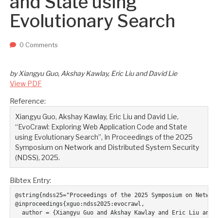
and State using
Two upcoming papers at ASE 202...
-- September 1, 2023
Evolutionary Search
0 Comments
by Xiangyu Guo, Akshay Kawlay, Eric Liu and David Lie
View PDF
Reference:
Xiangyu Guo, Akshay Kawlay, Eric Liu and David Lie,
“EvoCrawl: Exploring Web Application Code and State
using Evolutionary Search”, In Proceedings of the 2025
Symposium on Network and Distributed System Security
(NDSS), 2025.
Bibtex Entry:
@string{ndss25="Proceedings of the 2025 Symposium on Network
@inproceedings{xguo:ndss2025:evocrawl,

  author = {Xiangyu Guo and Akshay Kawlay and Eric Liu and D