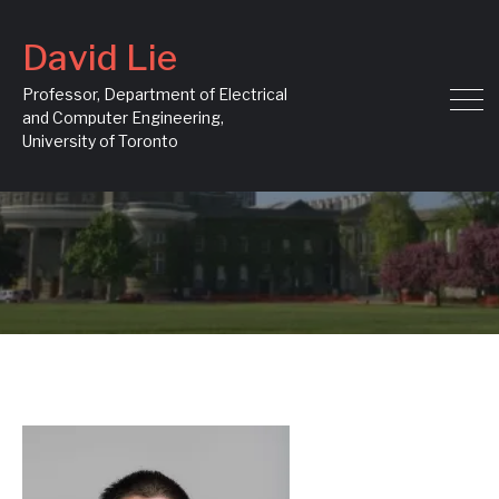
David Lie
Professor, Department of Electrical
and Computer Engineering,
University of Toronto