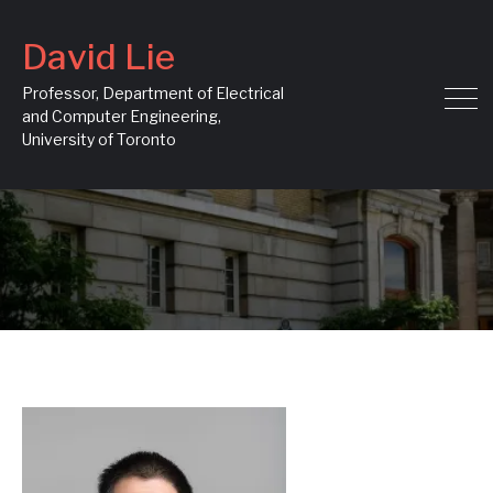
David Lie
Professor, Department of Electrical
and Computer Engineering,
University of Toronto