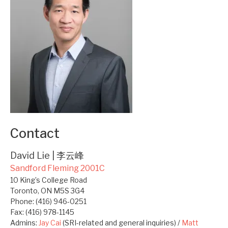
Contact
David Lie | 李云峰
Sandford Fleming 2001C
10 King’s College Road
Toronto, ON M5S 3G4
Phone: (416) 946-0251
Fax: (416) 978-1145
Admins:
Jay Cai
(SRI-related and general inquiries) /
Matt