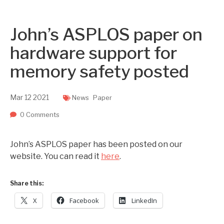
Two upcoming papers at ASE 202...
-- September 1, 2023
John’s ASPLOS paper on
hardware support for
memory safety posted
Mar
12
2021
News
Paper
0 Comments
John’s ASPLOS paper has been posted on our
website. You can read it
here
.
Share this:
X
Facebook
LinkedIn