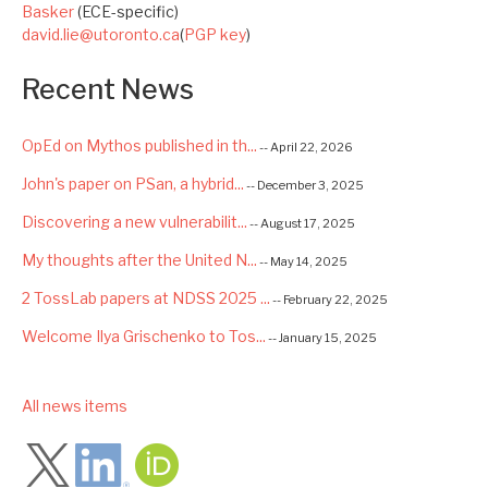
Basker
(ECE-specific)
david.lie@utoronto.ca
(
PGP key
)
Recent News
OpEd on Mythos published in th...
-- April 22, 2026
John's paper on PSan, a hybrid...
-- December 3, 2025
Discovering a new vulnerabilit...
-- August 17, 2025
My thoughts after the United N...
-- May 14, 2025
2 TossLab papers at NDSS 2025 ...
-- February 22, 2025
Welcome Ilya Grischenko to Tos...
-- January 15, 2025
Congrats to Kexin and Jiaqi fo...
-- September 22, 2024
low
All news items
Excited to be starting a $5.6M...
-- August 7, 2024
Advancing AI Safety as Directo...
-- July 2, 2024