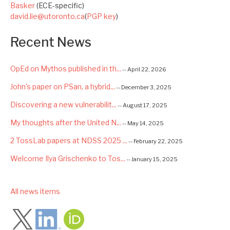
Basker
(ECE-specific)
david.lie@utoronto.ca
(
PGP key
)
Recent News
OpEd on Mythos published in th...
-- April 22, 2026
John's paper on PSan, a hybrid...
-- December 3, 2025
Discovering a new vulnerabilit...
-- August 17, 2025
My thoughts after the United N...
-- May 14, 2025
2 TossLab papers at NDSS 2025 ...
-- February 22, 2025
Welcome Ilya Grischenko to Tos...
-- January 15, 2025
Congrats to Kexin and Jiaqi fo...
-- September 22, 2024
low
All news items
Excited to be starting a $5.6M...
-- August 7, 2024
Advancing AI Safety as Directo...
-- July 2, 2024