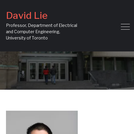
David Lie
Professor, Department of Electrical
and Computer Engineering,
University of Toronto