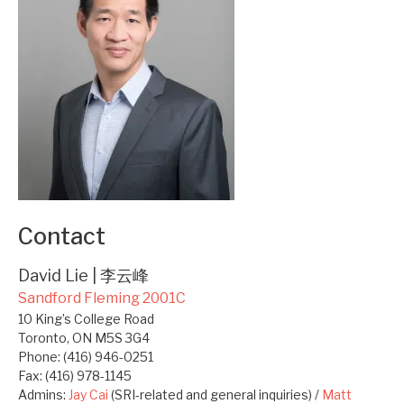
Contact
David Lie | 李云峰
Sandford Fleming 2001C
10 King’s College Road
Toronto, ON M5S 3G4
Phone: (416) 946-0251
Fax: (416) 978-1145
Admins:
Jay Cai
(SRI-related and general inquiries) /
Matt