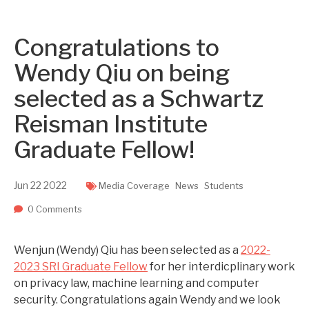
Two upcoming papers at ASE 202...
-- September 1, 2023
Congratulations to
Wendy Qiu on being
selected as a Schwartz
Reisman Institute
Graduate Fellow!
Jun
22
2022
Media Coverage
News
Students
0 Comments
Wenjun (Wendy) Qiu has been selected as a
2022-
2023 SRI Graduate Fellow
for her interdicplinary work
on privacy law, machine learning and computer
security. Congratulations again Wendy and we look