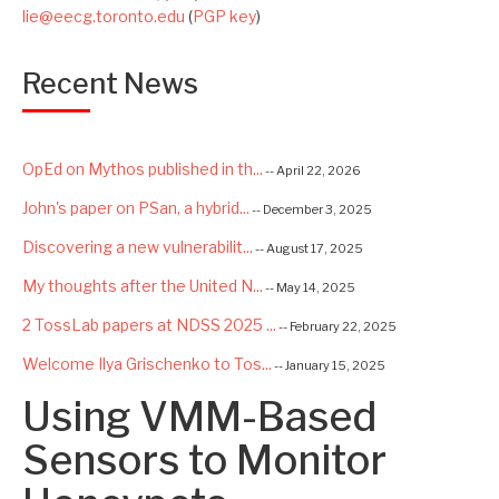
lie@eecg.toronto.edu
(
PGP key
)
Recent News
OpEd on Mythos published in th...
-- April 22, 2026
John's paper on PSan, a hybrid...
-- December 3, 2025
Discovering a new vulnerabilit...
-- August 17, 2025
My thoughts after the United N...
-- May 14, 2025
2 TossLab papers at NDSS 2025 ...
-- February 22, 2025
Welcome Ilya Grischenko to Tos...
-- January 15, 2025
Using VMM-Based
Congrats to Kexin and Jiaqi fo...
-- September 22, 2024
Excited to be starting a $5.6M...
Sensors to Monitor
-- August 7, 2024
Advancing AI Safety as Directo...
-- July 2, 2024