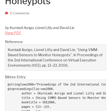
Honeypots
Two upcoming papers at ASE 202...
-- September 1, 2023
0 Comments
by Kurniadi Asrigo, Lionel Litty and David Lie
View PDF
Reference:
Kurniadi Asrigo, Lionel Litty and David Lie, “Using VMM-
Based Sensors to Monitor Honeypots”, In Proceedings of
the 2nd International Conference on Virtual Execution
Environments (VEE), pp. 13–23, 2006.
Bibtex Entry:
@string{vee2006="Proceedings of the 2nd International Confer
@inproceedings{lie:vee2006,

	author = {Kurniadi Asrigo and Lionel Litty and David Lie},

	title = {Using {VMM}-Based Sensors to Monitor Honeypots},

	booktitle = VEE2006,

	pages = {13--23},
