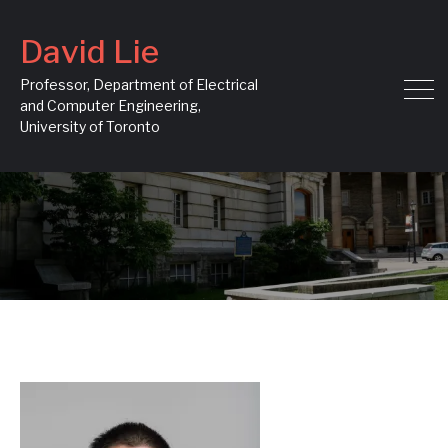
David Lie
Professor, Department of Electrical
and Computer Engineering,
University of Toronto