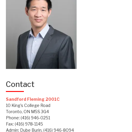
Contact
Sandford Fleming 2001C
10 King’s College Road
Toronto, ON M5S 3G4
Phone: (416) 946-0251
Fax: (416) 978-1145
Admin: Dube Burin, (416) 946-8094